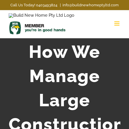
Skip
Call Us Today! 0403493824
|
info@buildnewhomeptyltd.com
to
content
How We
Manage
Large
Construction