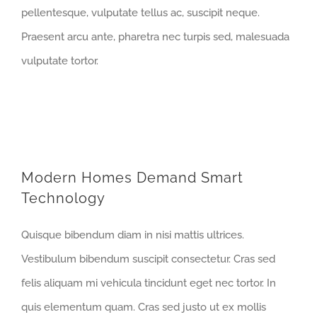
pellentesque, vulputate tellus ac, suscipit neque.
Praesent arcu ante, pharetra nec turpis sed, malesuada
vulputate tortor.
Modern Homes Demand Smart
Technology
Quisque bibendum diam in nisi mattis ultrices.
Vestibulum bibendum suscipit consectetur. Cras sed
felis aliquam mi vehicula tincidunt eget nec tortor. In
quis elementum quam. Cras sed justo ut ex mollis