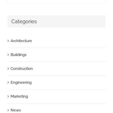
Categories
Architecture
Buildings
Construction
Engineering
Marketing
News