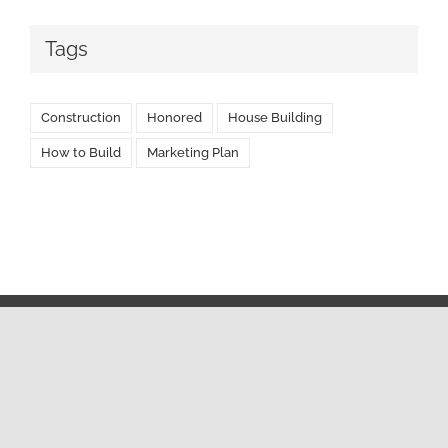
Tags
Construction
Honored
House Building
How to Build
Marketing Plan