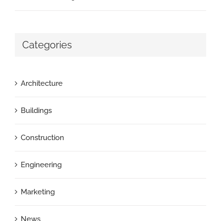
Categories
Architecture
Buildings
Construction
Engineering
Marketing
News