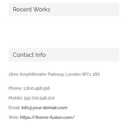
Recent Works
Contact Info
1600 Amphitheatre Parkway London WC1 1BA
Phone: 1.800.458.556
Mobile: 552.720.546.210
Email:
info@your-domain.com
Web:
https://theme-fusion.com/