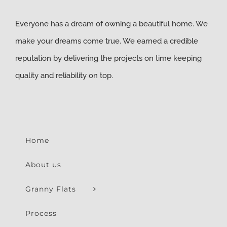
Everyone has a dream of owning a beautiful home. We
make your dreams come true. We earned a credible
reputation by delivering the projects on time keeping
quality and reliability on top.
Home
About us
Granny Flats
Process