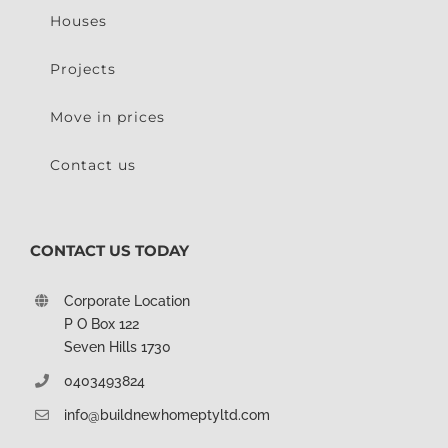
Houses
Projects
Move in prices
Contact us
CONTACT US TODAY
Corporate Location
P O Box 122
Seven Hills 1730
0403493824
info@buildnewhomeptyltd.com