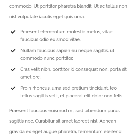
commodo. Ut porttitor pharetra blandit. Ut ac tellus non
nisl vulputate iaculis eget quis urna.
Praesent elementum molestie metus, vitae
faucibus odio euismod vitae.
Nullam faucibus sapien eu neque sagittis, ut
commodo nunc porttitor.
Cras velit nibh, porttitor id consequat non, porta sit
amet orci.
Proin rhoncus, urna sed pretium tincidunt, leo
tellus sagittis velit, et placerat elit dolor non felis.
Praesent faucibus euismod mi, sed bibendum purus
sagittis nec. Curabitur sit amet laoreet nisl. Aenean
gravida ex eget augue pharetra, fermentum eleifend