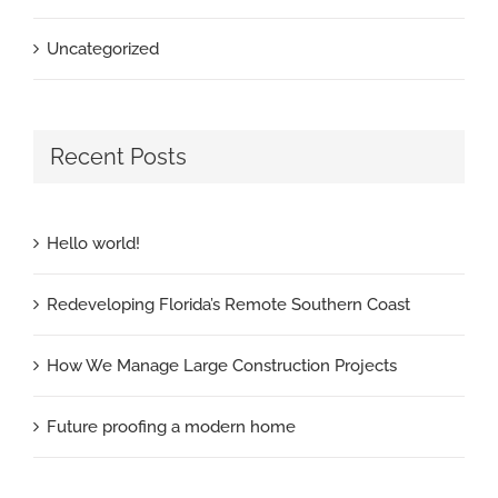
Uncategorized
Recent Posts
Hello world!
Redeveloping Florida’s Remote Southern Coast
How We Manage Large Construction Projects
Future proofing a modern home