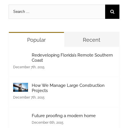
Search
for:
Popular
Recent
Redeveloping Florida’s Remote Southern
Coast
December 7th, 2015
How We Manage Large Construction
Projects
December 7th, 2015
Future proofing a modern home
December 6th, 2015