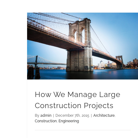
How We Manage Large Construction Projects
How We Manage Large
Construction Projects
By
admin
|
December 7th, 2015
|
Architecture
,
Construction
,
Engineering