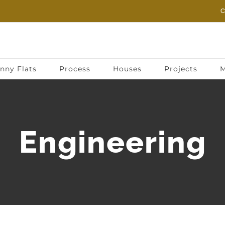
C
nny Flats
Process
Houses
Projects
M
Engineering