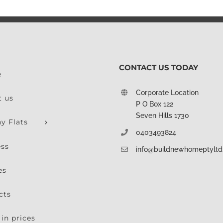
CONTACT US TODAY
e
Corporate Location
t us
P O Box 122
Seven Hills 1730
y Flats
0403493824
ess
info@buildnewhomeptylt
es
cts
in prices