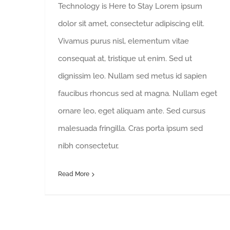
Technology is Here to Stay Lorem ipsum
dolor sit amet, consectetur adipiscing elit.
Vivamus purus nisl, elementum vitae
consequat at, tristique ut enim. Sed ut
dignissim leo. Nullam sed metus id sapien
faucibus rhoncus sed at magna. Nullam eget
ornare leo, eget aliquam ante. Sed cursus
malesuada fringilla. Cras porta ipsum sed
nibh consectetur,
Read More