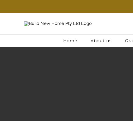
Skip
to
content
Home
About us
Gra