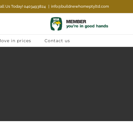
all Us Today! 0403493824
|
info@buildnewhomeptyltd.com
ove in prices
Contact us