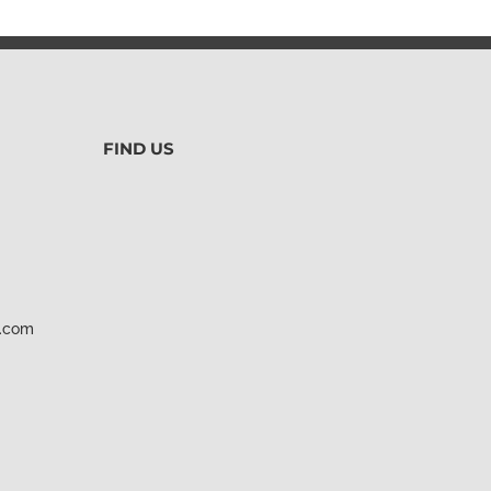
FIND US
d.com