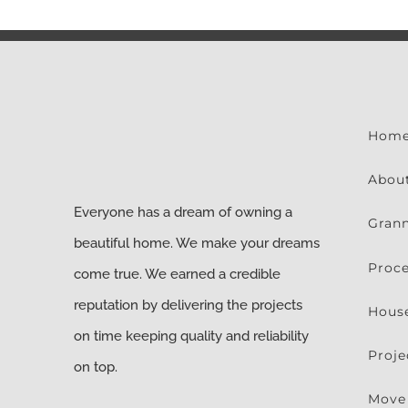
Hom
Abou
Everyone has a dream of owning a
Grann
beautiful home. We make your dreams
Proc
come true. We earned a credible
reputation by delivering the projects
Hous
on time keeping quality and reliability
Proje
on top.
Move 